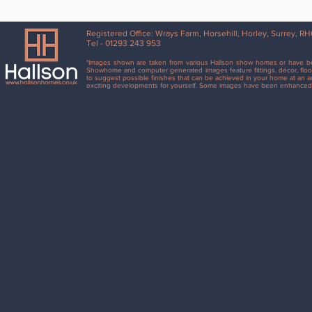
Registered Office: Wrays Farm, Horsehill, Horley, Surrey, 
Tel - 01293 243 953
*Images shown are taken from various Hallson show homes or have bee
Showhome and computer generated images feature fittings, décor, floor
to suggest possible finishes that can be achieved in your home at an ad
exciting developments for yourself. Some images have been enhanced