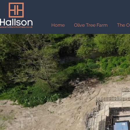
Home
Olive Tree Farm
The O