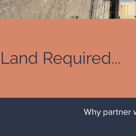
Land Required...
Why partner 