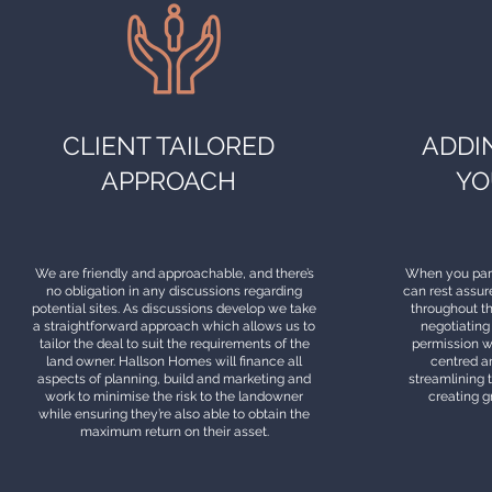
CLIENT TAILORED
ADDI
APPROACH
YO
We are friendly and approachable, and there’s
When you par
no obligation in any discussions regarding
can rest assur
potential sites. As discussions develop we take
throughout t
a straightforward approach which allows us to
negotiating
tailor the deal to suit the requirements of the
permission w
land owner. Hallson Homes will finance all
centred ar
aspects of planning, build and marketing and
streamlining 
work to minimise the risk to the landowner
creating g
while ensuring they’re also able to obtain the
maximum return on their asset.