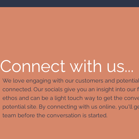
Connect with us...
We love engaging with our customers and potential cl
connected. Our socials give you an insight into our
ethos and can be a light touch way to get the conv
potential site. By connecting with us online, you'll
team before the conversation is started.